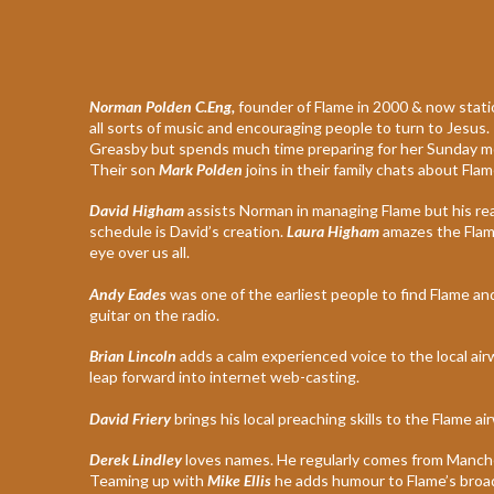
Norman Polden C.Eng,
founder of Flame in 2000 & now station
all sorts of music and encouraging people to turn to Jesus.
Greasby but spends much time preparing for her Sunday morn
Their son
Mark Polden
joins in their family chats about Flam
David Higham
assists Norman in managing Flame but his rea
schedule is David’s creation.
Laura Higham
amazes the Flame
eye over us all.
Andy Eades
was one of the earliest people to find Flame and
guitar on the radio.
Brian Lincoln
adds a calm experienced voice to the local a
leap forward into internet web-casting.
David Friery
brings his local preaching skills to the Flame 
Derek Lindley
loves names. He regularly comes from Manche
Teaming up with
Mike Ellis
he adds humour to Flame’s broa