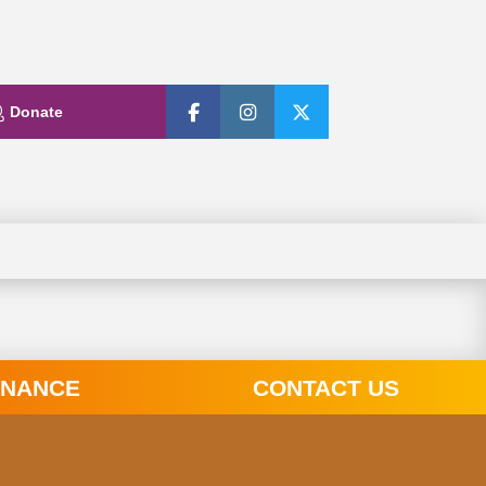
Donate
INANCE
CONTACT US