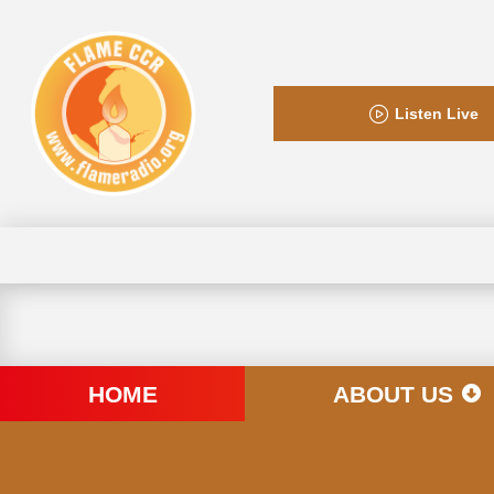
Listen Live
HOME
ABOUT US