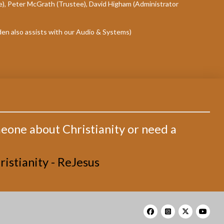
e), Peter McGrath (Trustee), David Higham (Administrator
den also assists with our Audio & Systems)
meone about Christianity or need a
istianity - ReJesus