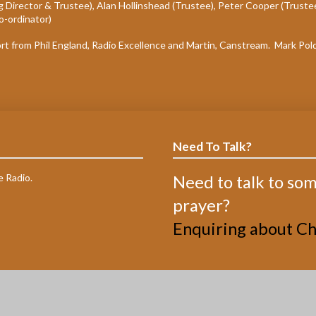
 Director & Trustee), Alan Hollinshead (Trustee), Peter Cooper (Truste
o-ordinator)
ort from Phil England, Radio Excellence and Martin, Canstream. Mark Pol
Need To Talk?
e Radio.
Need to talk to so
prayer?
Enquiring about Chr