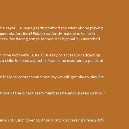
 (he says). He loves getting behind the microphone playing
commendation.
Beryl Polden
patiently maintains home in
zeal for finding songs for our vast hymnal is unmatched.
ch-time with wife Laura. Our easy to access broadcasting
s a child-focused aspect to Flame and maintains a pastoral
 his local contacts and one day we will get him to play live
ing one of the oldest team members he encourages us in our
ame 100 Club” (over 100 hours of broadcasting since 2009).