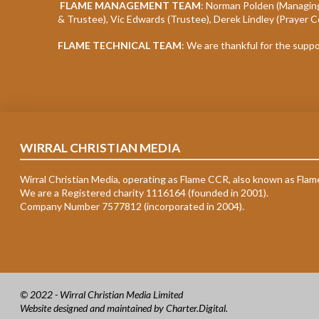
FLAME MANAGEMENT TEAM
: Norman Polden (Managing
& Trustee), Vic Edwards (Trustee), Derek Lindley (Prayer C
FLAME TECHNICAL TEAM
: We are thankful for the supp
WIRRAL CHRISTIAN MEDIA
Wirral Christian Media, operating as Flame CCR, also known as Flam
We are a Registered charity 1116164 (founded in 2001).
Company Number 7577812 (incorporated in 2004).
© 2022 - Wirral Christian Media Limited
Website designed and maintained by
Charter.Digital
.