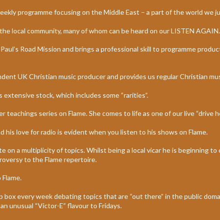
eekly programme focusing on the Middle East – a part of the world we j
 in the local community, many of whom can be heard on our LISTEN AGAIN.
t Paul’s Road Mission and brings a professional skill to programme produ
dent UK Christian music producer and provides us regular Christian mu
s extensive stock, which includes some “rarities”.
r teachings series on Flame. She comes to life as one of our live “drive 
 his love for radio is evident when you listen to his shows on Flame.
on a multiplicity of topics. Whilst being a local vicar he is beginning to
roversy to the Flame repertoire.
 Flame.
oap box every week debating topics that are “out there” in the public dom
 an unusual “Victor-E” flavour to Fridays.