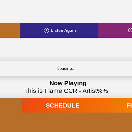
Listen Again
Loading...
Now Playing
This is Flame CCR - Artist%%
SCHEDULE
F