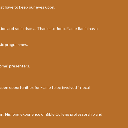
ust have to keep our eyes upon.
ction and radio drama. Thanks to Jono, Flame Radio has a
sic programmes.
home” presenters.
 open opportunities for Flame to be involved in local
ain. His long experience of Bible College professorship and