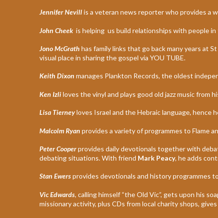
Jennifer Nevill
is a veteran news reporter who provides a w
John Cheek
is helping us build relationships with people
Jono McGrath
has family links that go back many years at S
visual place in sharing the gospel via YOU TUBE.
Keith Dixon
manages Plankton Records, the oldest indepen
Ken Izli
loves the vinyl and plays good old jazz music from hi
Lisa Tierney
loves Israel and the Hebraic language, hence he
Malcolm Ryan
provides a variety of programmes to Flame and
Peter Cooper
provides daily devotionals together with debate 
debating situations. With friend
Mark Peacy
, he adds cont
Stan Ewers
provides devotionals and history programmes to
Vic Edwards
, calling himself “the Old Vic”, gets upon his s
missionary activity, plus CDs from local charity shops, gives