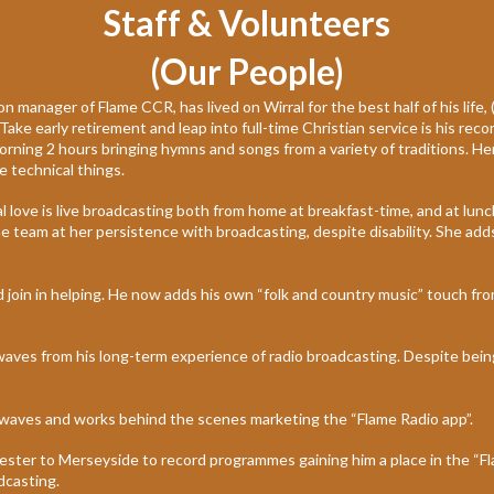
Staff & Volunteers
(Our People)
 manager of Flame CCR, has lived on Wirral for the best half of his life,
 Take early retirement and leap into full-time Christian service is his re
ing 2 hours bringing hymns and songs from a variety of traditions. Her 
e technical things.
l love is live broadcasting both from home at breakfast-time, and at lun
 team at her persistence with broadcasting, despite disability. She add
 join in helping. He now adds his own “folk and country music” touch from
irwaves from his long-term experience of radio broadcasting. Despite be
airwaves and works behind the scenes marketing the “Flame Radio app”.
ster to Merseyside to record programmes gaining him a place in the “Fl
dcasting.